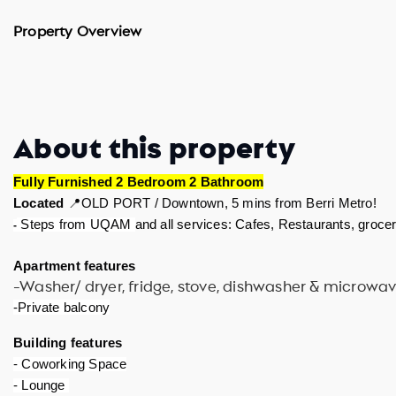
Property Overview
About this property
Fully Furnished 2 Bedroom 2 Bathroom
Located 
📍OLD PORT / Downtown, 5 mins from Berri Metro! 
and all services: Cafes, Restaurants, groceri
 Steps from UQAM 
-
Apartment features 
-Washer/ dryer, fridge, stove, dishwasher & microwa
-Private balcony
Building features 
- Coworking Space
- Lounge 