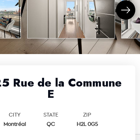
5 Rue de la Commune
E
CITY
STATE
ZIP
Montréal
QC
H2L 0G5