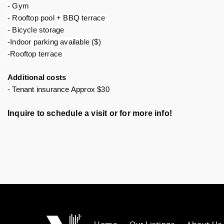
- Gym
- Rooftop pool + BBQ terrace 
- Bicycle storage
-Indoor parking available ($)
-Rooftop terrace 
Additional costs
- Tenant insurance Approx $30
Inquire to schedule a visit or for more info!
Home
Our Listings
About Us