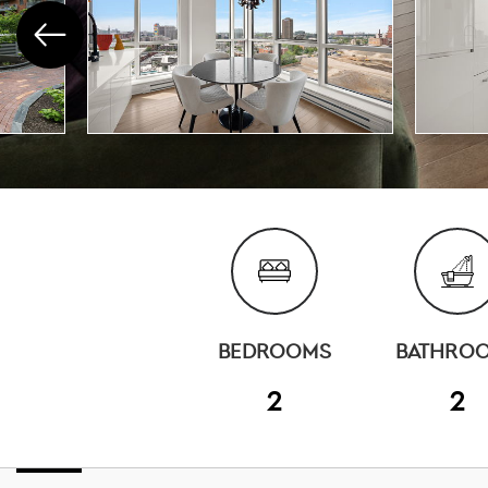
BEDROOMS
BATHRO
2
2