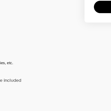
es, etc.  
ve included