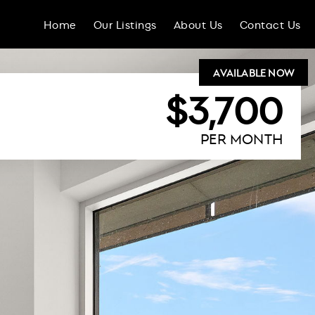
Home
Our Listings
About Us
Contact Us
AVAILABLE NOW
$3,700
PER MONTH