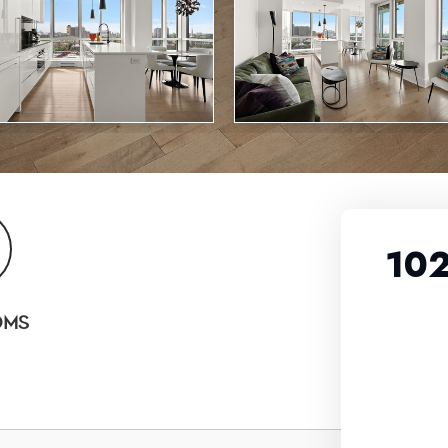
102
OMS