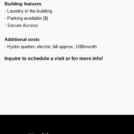
Building features 
- Laundry in the building
- Parking available ($)
- Secure Access 
Additional costs
- Hydro quebec electric bill approx. 10$/month
Inquire to schedule a visit or for more info!