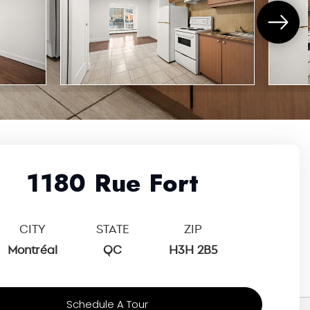
1180 Rue Fort
CITY
STATE
ZIP
Montréal
QC
H3H 2B5
Schedule A Tour