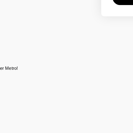
er Metro! 