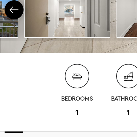
BEDROOMS
BATHRO
1
1