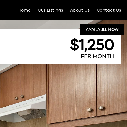
Home
Our Listings
About Us
Contact Us
AVAILABLE NOW
$1,250
PER MONTH