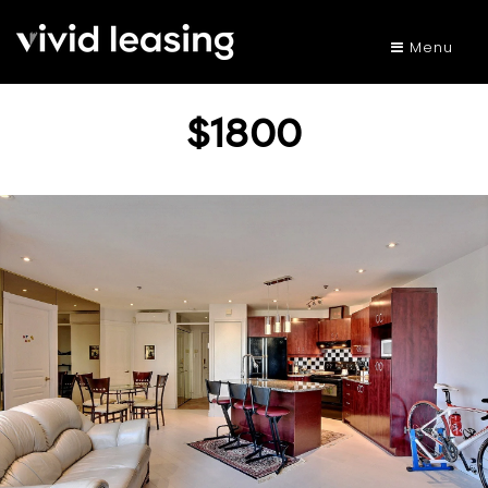
Menu
$1800