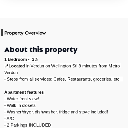
Property Overview
About this property
1 Bedroom -  3½
Located
 in Verdun on Wellington St! 8 minutes from Metro 
📍
Verdun
- Steps from all services: Cafes, Restaurants, groceries, etc.  
Apartment features 
- Water front view!
- Walk in closets
- Washer/dryer, dishwasher, fridge and stove included!
- A/C
- 2 Parkings INCLUDED 