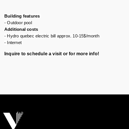
Building features 
- Outdoor pool
Additional costs
- Hydro quebec electric bill approx. 10-15$/month
- Internet 
Inquire to schedule a visit or for more info!