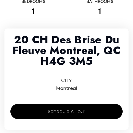
BEDROOMS
BATHROOMS
1
1
20 CH Des Brise Du
Fleuve Montreal, QC
H4G 3M5
CITY
Montreal
Schedule A Tour