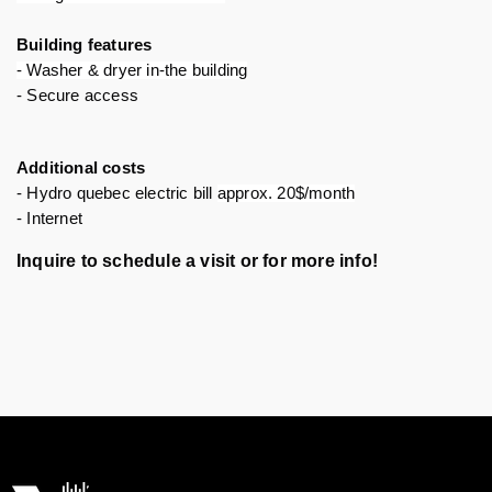
Building features 
- Washer & dryer in-the building
- Secure access
Additional costs
- Hydro quebec electric bill 
approx. 20$/month
- Internet 
Inquire to schedule a visit or for more info!