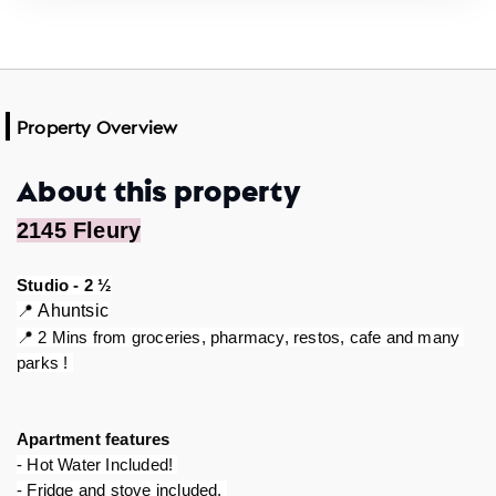
Property Overview
About this property
2145 Fleury
Studio - 2 ½
📍 
Ahuntsic
📍 2 Mins from groceries, pharmacy, restos, cafe and many 
parks ! 
Apartment features 
- Hot Water Included! 
- Fridge and stove included. 