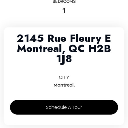
BEDROOMS
1
2145 Rue Fleury E
Montreal, QC H2B
1J8
CITY
Montreal,
Schedule A Tour