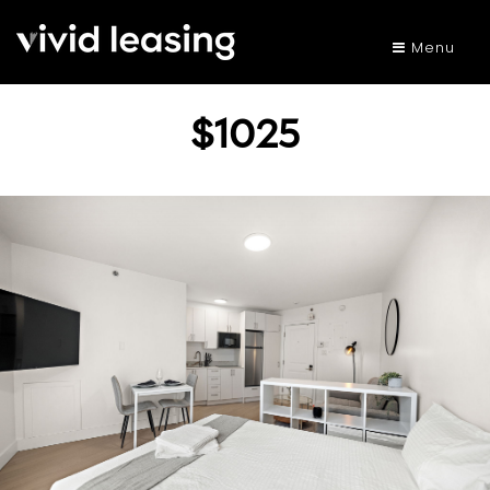
Menu
$1025