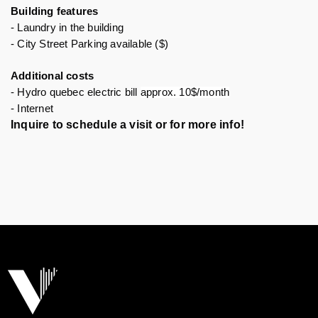
Building features 
- Laundry in the building
- City Street Parking available ($)
Additional costs
- Hydro quebec electric bill 
approx. 10$/month
- Internet 
Inquire to schedule a visit or for more info!