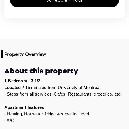
Schedule A Tour
Property Overview
About this property
1 Bedroom - 3 1/2
15 minutes from University of Montreal
Located
📍
- Steps from all services: Cafes, Restaurants, groceries, etc.  
Apartment features 
- Heating, Hot water, fridge & stove included 
- A/C