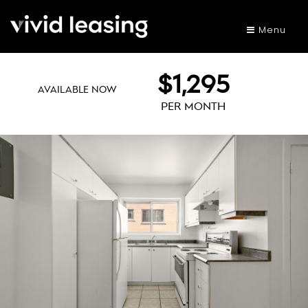
Menu
$1,295
AVAILABLE NOW
PER MONTH