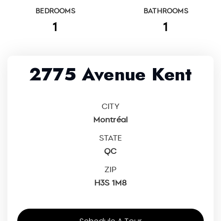
BEDROOMS
BATHROOMS
1
1
2775 Avenue Kent
CITY
Montréal
STATE
QC
ZIP
H3S 1M8