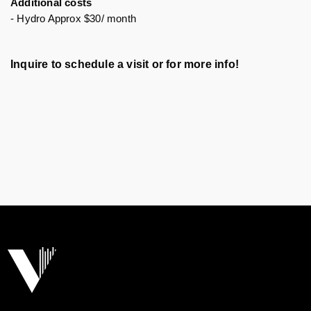
Additional costs
- Hydro Approx $30/ month
Inquire to schedule a visit or for more info!