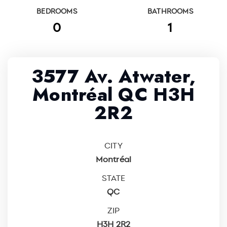
BEDROOMS
BATHROOMS
0
1
3577 Av. Atwater,
Montréal QC H3H
2R2
CITY
Montréal
STATE
QC
ZIP
H3H 2R2