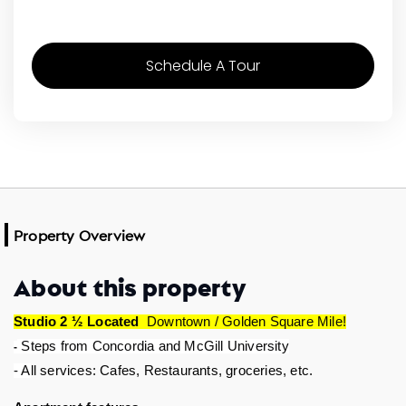
Schedule A Tour
Property Overview
About this property
Studio 2 ½ Located 
 Downtown / Golden Square Mile!
 Steps from Concordia and McGill University
-
ll services: Cafes, Restaurants, groceries, etc.  
- A