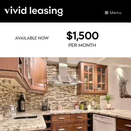
Menu
$1,500
AVAILABLE NOW
PER MONTH