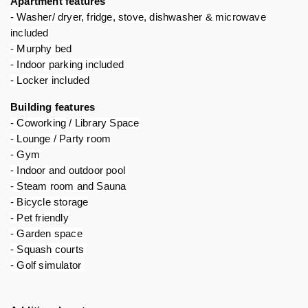
Apartment features 
- Washer/ dryer, fridge, stove, dishwasher & microwave 
included
- Murphy bed
- Indoor parking included
- Locker included
Building features 
- Coworking / Library Space
- Lounge / Party room
- Gym
- Indoor and outdoor pool 
- Steam room and Sauna
- Bicycle storage
- Pet friendly
- Garden space
- Squash courts 
- Golf simulator 