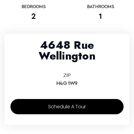
BEDROOMS
BATHROOMS
2
1
4648 Rue
Wellington
ZIP
H4G 1W9
Schedule A Tour