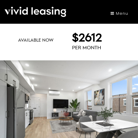
Menu
$2612
AVAILABLE NOW
PER MONTH