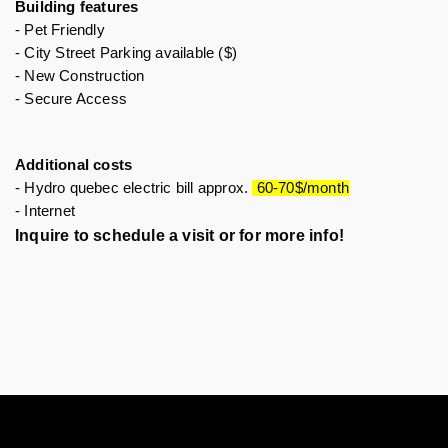
Building features 
- Pet Friendly 
- City Street Parking available ($)
- New Construction
- Secure Access 
Additional costs
- Hydro quebec electric bill approx. 
 60-70$/month
- Internet 
Inquire to schedule a visit or for more info!