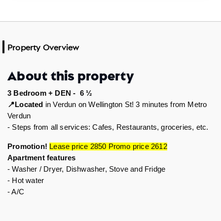
Property Overview
About this property
3 Bedroom + DEN -  6 ½
Located
 in Verdun on Wellington St! 3 minutes from Metro 
📍
Verdun
- Steps from all services: Cafes, Restaurants, groceries, etc.  
Promotion! 
Lease price 2850 Promo price 2612
Apartment features 
- Washer / Dryer, Dishwasher, Stove and Fridge 
- Hot water
- A/C