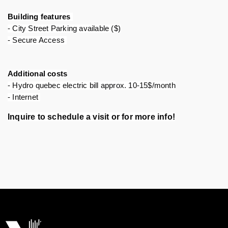
Building features 
- City Street Parking available ($)
- Secure Access 
Additional costs
- Hydro quebec electric bill approx. 10-15$/month
- Internet 
Inquire to schedule a visit or for more info!