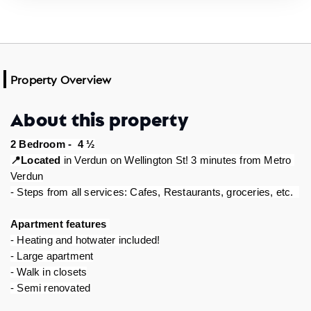
Property Overview
About this property
2 Bedroom -  4 ½
Located
 in Verdun on Wellington St! 3 minutes from Metro 
📍
Verdun
- Steps from all services: Cafes, Restaurants, groceries, etc.  
Apartment features 
- Heating and hotwater included!
- Large apartment
- Walk in closets
- Semi renovated