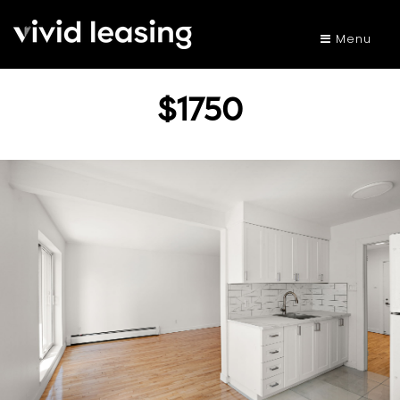
Menu
$1750