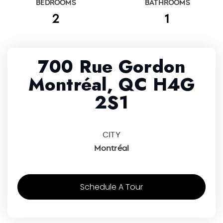
BEDROOMS
BATHROOMS
2
1
700 Rue Gordon
Montréal, QC H4G
2S1
CITY
Montréal
Schedule A Tour