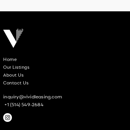
Home
Our Listings
About Us
Contact Us
inquiry@vividleasing.com
+1 (514) 549-2684