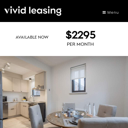
Menu
$2295
AVAILABLE NOW
PER MONTH