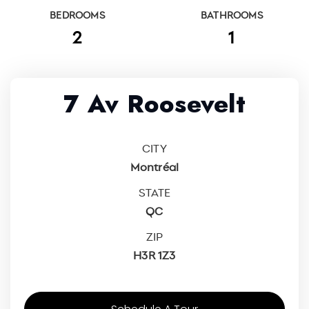
BEDROOMS
BATHROOMS
2
1
7 Av Roosevelt
CITY
Montréal
STATE
QC
ZIP
H3R 1Z3