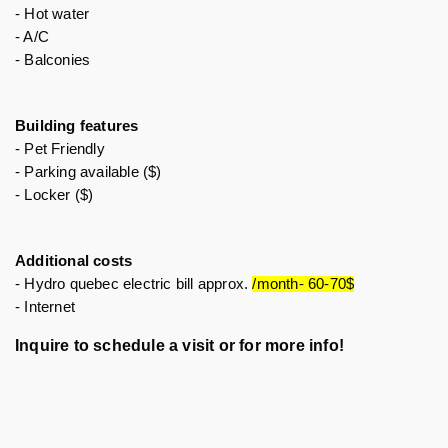
- Hot water
- A/C
- Balconies 
Building features 
- Pet Friendly 
- Parking available ($)
- Locker ($)
Additional costs
- Hydro quebec electric bill approx. 
/month- 60-70$
- Internet 
Inquire to schedule a visit or for more info!