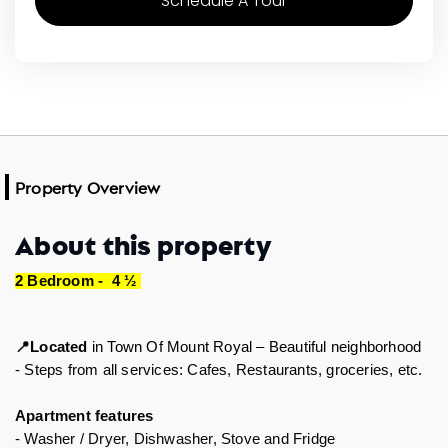
Schedule A Tour
Property Overview
About this property
2 Bedroom -  4 ½ 
Located
 in 
Town Of Mount Royal – Beautiful neighborhood
📍
- Steps from all services: Cafes, Restaurants, groceries, etc.  
Apartment features 
- Washer / Dryer, Dishwasher, Stove and Fridge 