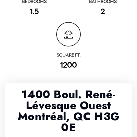
BEDROOMS
BATHROOMS
1.5
2
SQUARE FT.
1200
1400 Boul. René-
Lévesque Ouest
Montréal, QC H3G
0E