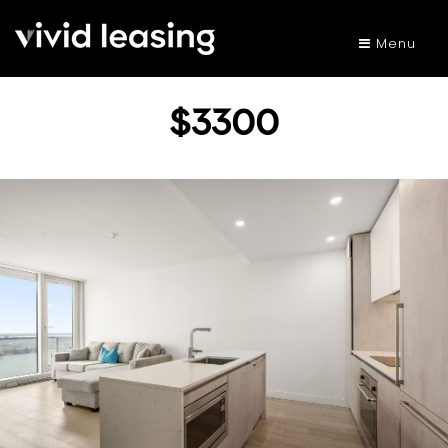
Menu
$3300