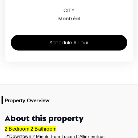
CITY
Montréal
Schedule A Tour
Property Overview
About this property
2 Bedroom 2 Bathroom
📍Downtown 
2 Minute from Lucien L’Allier metros