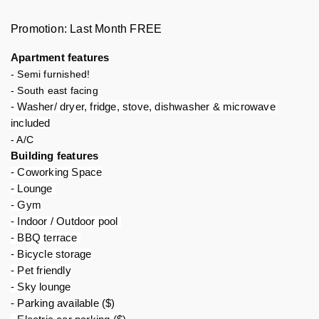
Promotion: Last Month FREE
Apartment features 
- Semi furnished!
- South east facing
- Washer/ dryer, fridge, stove, dishwasher & microwave 
included
- A/C
Building features 
- Coworking Space
- Lounge 
- Gym
- Indoor / Outdoor pool 
- BBQ terrace 
- Bicycle storage
- Pet friendly
- Sky lounge
- Parking available ($)