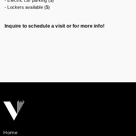
- Electric car parking ($)
- Lockers available ($)
Inquire to schedule a visit or for more info!
Home